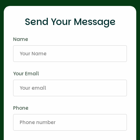
Send Your Message
Name
Your Email
Phone