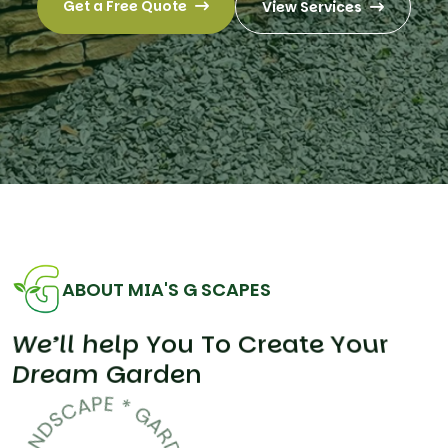
Get a Free Quote
View Services
ABOUT MIA'S G SCAPES
W
e
’
l
l
h
e
l
p
Y
o
u
T
o
C
r
e
a
t
e
Y
o
u
r
D
r
e
a
m
G
a
r
d
e
n