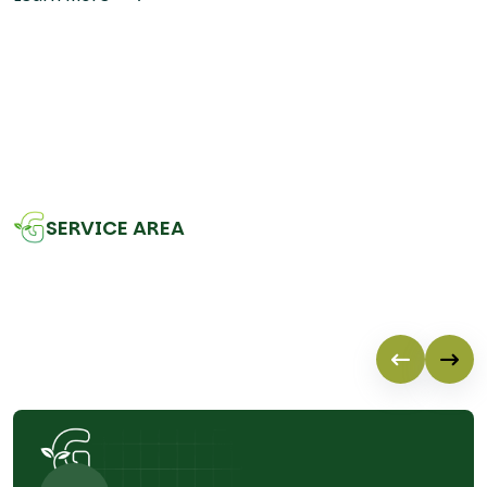
SERVICE AREA