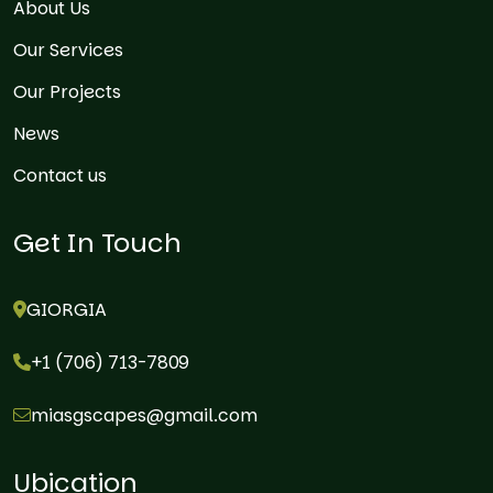
About Us
Our Services
Our Projects
News
Contact us
Get In Touch
GIORGIA
+1 (706) 713-7809
miasgscapes@gmail.com
Ubication