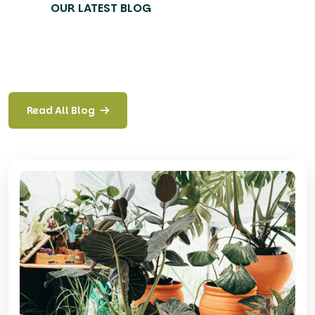
OUR LATEST BLOG
Read All Blog