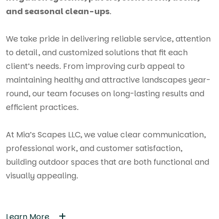
and seasonal clean-ups
.
We take pride in delivering reliable service, attention
to detail, and customized solutions that fit each
client’s needs. From improving curb appeal to
maintaining healthy and attractive landscapes year-
round, our team focuses on long-lasting results and
efficient practices.
At Mia’s Scapes LLC, we value clear communication,
professional work, and customer satisfaction,
building outdoor spaces that are both functional and
visually appealing.
Learn More