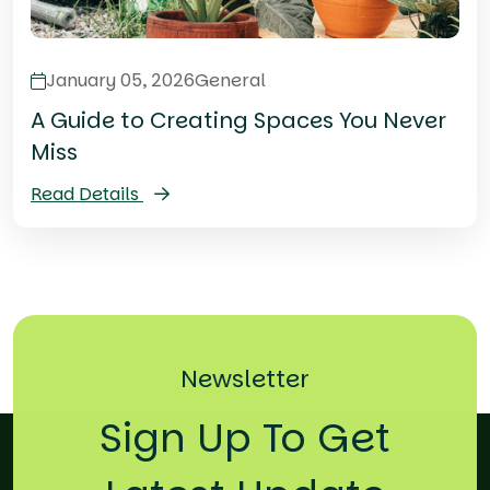
January 05, 2026
General
A Guide to Creating Spaces You Never
Miss
Read Details
Newsletter
Sign Up To Get