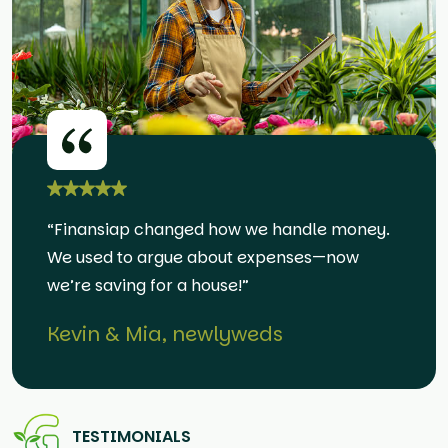
“Finansiap changed how we handle money.
We used to argue about expenses—now
we’re saving for a house!”
Kevin & Mia, newlyweds
TESTIMONIALS