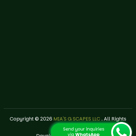
Copyright © 2026
MIA'S G SCAPES LLC
. All Rights
Reserved.
Send your inquiries
via
WhatsApp
Developed by
creaweb.pe