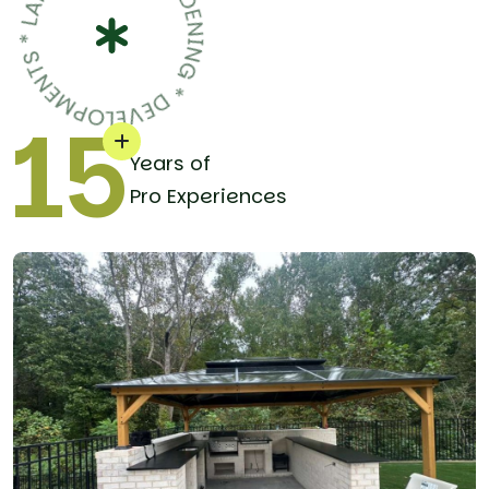
15
Years of
Pro Experiences