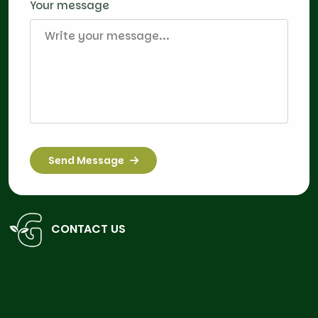
Your message
Send Message
CONTACT US