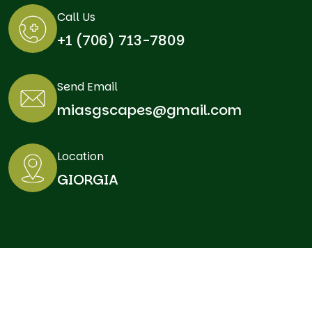
Call Us
+1 (706) 713-7809
Send Email
miasgscapes@gmail.com
Location
GIORGIA