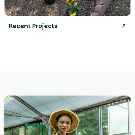
Recent Projects