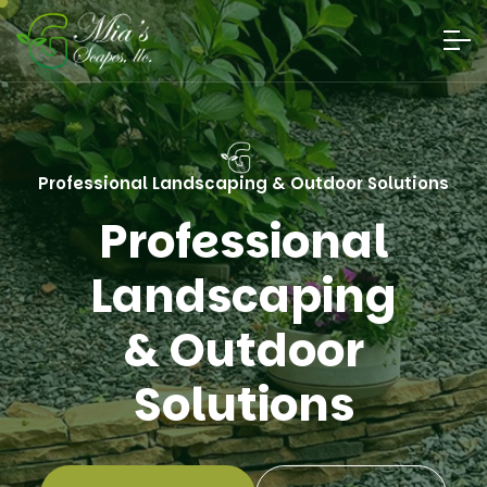
Professional Landscaping & Outdoor Solutions
Professional
Landscaping &
Outdoor Solutions