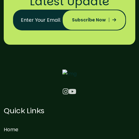
Latest Update
Subscribe Now
Quick Links
Home