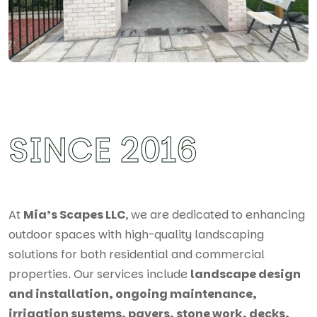
SINCE 2016
At
Mia’s Scapes LLC
, we are dedicated to enhancing
outdoor spaces with high-quality landscaping
solutions for both residential and commercial
properties. Our services include
landscape design
and installation, ongoing maintenance,
irrigation systems, pavers, stone work, decks,