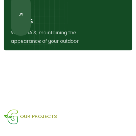
03
Decks
With MIA'S, maintaining the
appearance of your outdoor
OUR PROJECTS