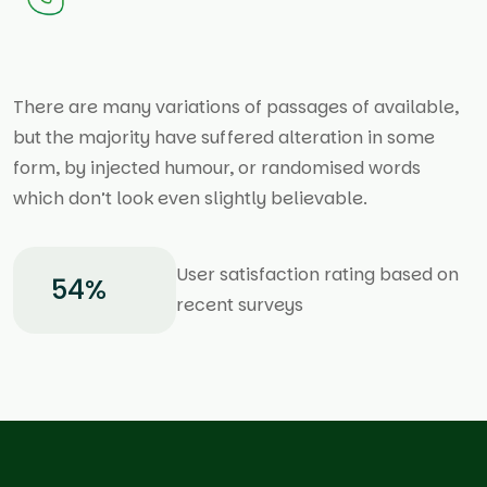
There are many variations of passages of available,
but the majority have suffered alteration in some
form, by injected humour, or randomised words
which don’t look even slightly believable.
User satisfaction rating based on
80
%
recent surveys