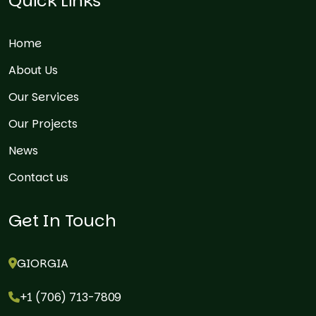
Quick Links
Home
About Us
Our Services
Our Projects
News
Contact us
Get In Touch
GIORGIA
+1 (706) 713-7809