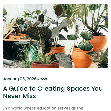
January 05, 2026
News
A Guide to Creating Spaces You
Never Miss
In a world where education serves as the