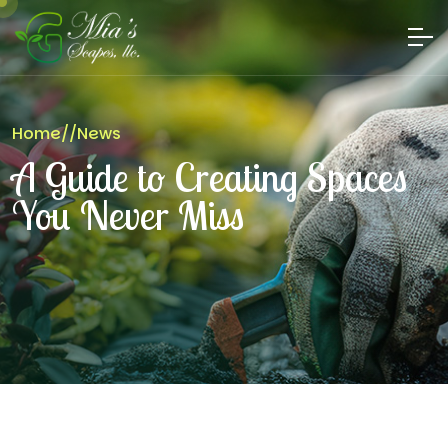
Home
//
News
A Guide to Creating Spaces
You Never Miss