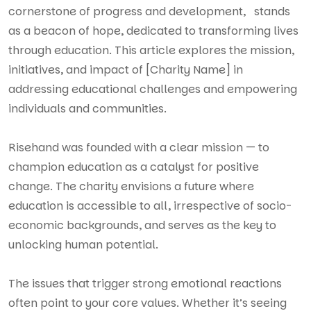
cornerstone of progress and development, stands
as a beacon of hope, dedicated to transforming lives
through education. This article explores the mission,
initiatives, and impact of [Charity Name] in
addressing educational challenges and empowering
individuals and communities.
Risehand was founded with a clear mission — to
champion education as a catalyst for positive
change. The charity envisions a future where
education is accessible to all, irrespective of socio-
economic backgrounds, and serves as the key to
unlocking human potential.
The issues that trigger strong emotional reactions
often point to your core values. Whether it’s seeing