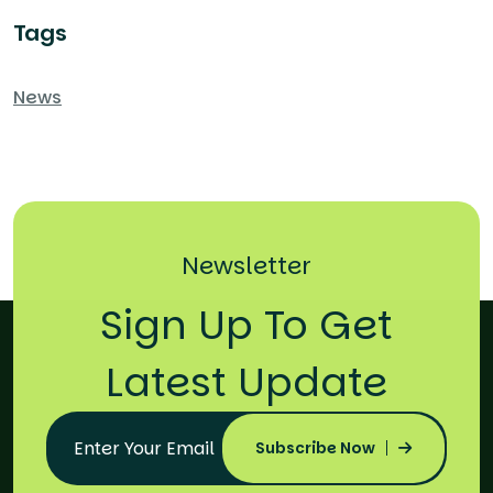
Tags
News
Newsletter
Sign Up To Get
Latest Update
Subscribe Now