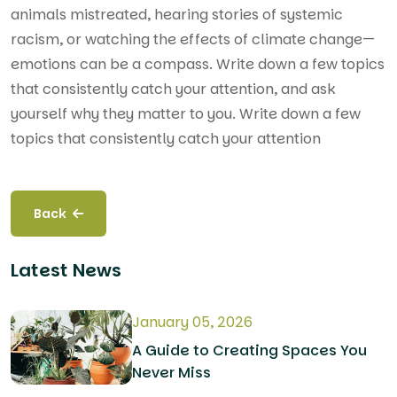
animals mistreated, hearing stories of systemic
racism, or watching the effects of climate change—
emotions can be a compass. Write down a few topics
that consistently catch your attention, and ask
yourself why they matter to you. Write down a few
topics that consistently catch your attention
Back
Latest News
January 05, 2026
A Guide to Creating Spaces You
Never Miss