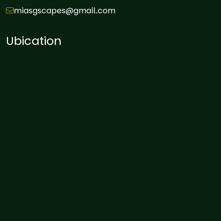
miasgscapes@gmail.com
Ubication